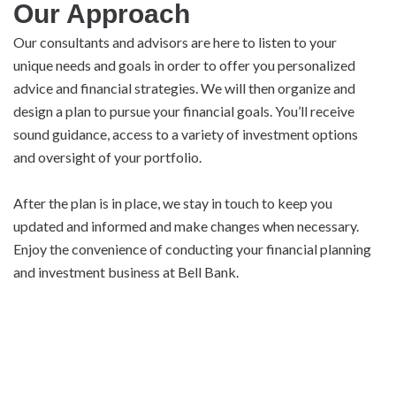
Our Approach
Our consultants and advisors are here to listen to your
unique needs and goals in order to offer you personalized
advice and financial strategies. We will then organize and
design a plan to pursue your financial goals. You’ll receive
sound guidance, access to a variety of investment options
and oversight of your portfolio.
After the plan is in place, we stay in touch to keep you
updated and informed and make changes when necessary.
Enjoy the convenience of conducting your financial planning
and investment business at Bell Bank.