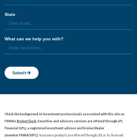
State
What can we help you with?
Submit
Check the background of investment professionals associated with this site on
FINRA’s
BrokerCheck
. Securities and advisory services are offered through LPL
Financial (LPL), a registered investment advisor and broker/dealer
(member
FINRA
/
SIPC
)
. Insurance products are offered through LPL or its licensed