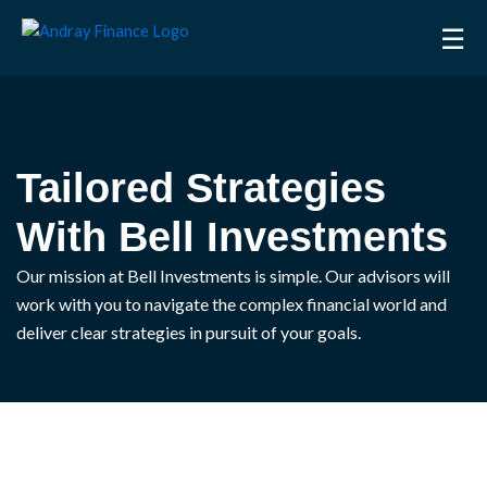
Skip
☰
to
content
Tailored Strategies
With Bell Investments
Our mission at Bell Investments is simple. Our advisors will
work with you to navigate the complex financial world and
deliver clear strategies in pursuit of your goals.