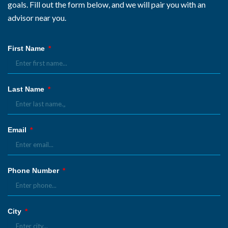
goals. Fill out the form below, and we will pair you with an
advisor near you.
First Name
Last Name
Email
Phone Number
City