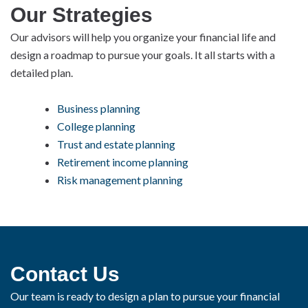
Our Strategies
Our advisors will help you organize your financial life and
design a roadmap to pursue your goals. It all starts with a
detailed plan.
Business planning
College planning
Trust and estate planning
Retirement income planning
Risk management planning
Contact Us
Our team is ready to design a plan to pursue your financial