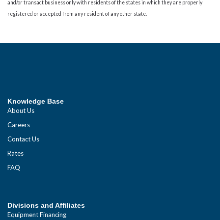
and/or transact business only with residents of the states in which they are properly
registered or accepted from any resident of any other state.
Knowledge Base
About Us
Careers
Contact Us
Rates
FAQ
Divisions and Affiliates
Equipment Financing