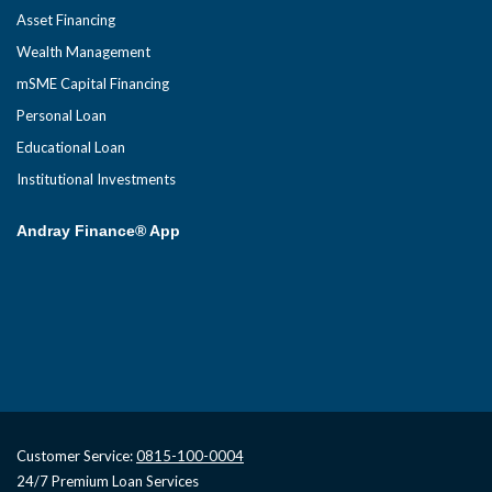
Asset Financing
Wealth Management
mSME Capital Financing
Personal Loan
Educational Loan
Institutional Investments
Andray Finance® App
Customer Service:
0815-100-0004
24/7 Premium Loan Services