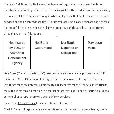
affiliates. Bell Bank and Bell Investments
are no
t
registered as a broker/dealer or
investment advisor. Registered representatives of LPL offer products and services using
the name Bell Investments, and may also be employees of Bell Bank. These products and
services are being offered through LPL or its affiliates, which are separate entities from
and not affiliates of Bell Bank or Bell Investments. Securities and insurance offered
through LPL or its affiliates are:
Not Insured
Not Bank
Not Bank
May Lose
by FDIC or
Guaranteed
Deposits or
Value
Any Other
Obligations
Government
Agency
Your Bank (“Financial Institution”) provides referrals to financial professionals of LPL
Financial LLC (“LPL”) pursuant to an agreement that allows LPL to pay the Financial
Institution for these referrals. This creates an incentive for the Financial Institution to
make these referrals, resulting in a conflict of interest. The Financial Institution is not a
current client of LPL for brokerage or advisory services.
Please visit
LPL Disclosure
for more detailed information.
The LPL Financial registered representatives associated with this website may discuss