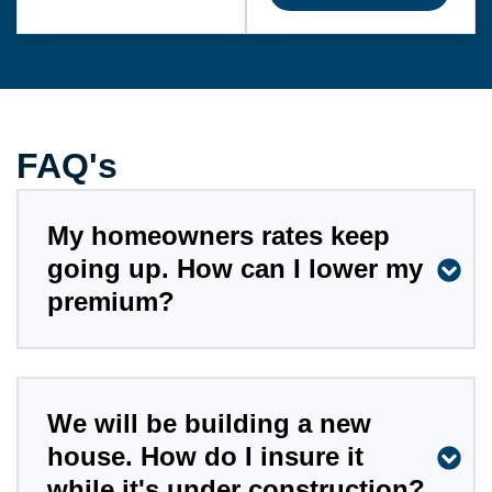
FAQ's
My homeowners rates keep
going up. How can I lower my
premium?
We will be building a new
house. How do I insure it
while it's under construction?