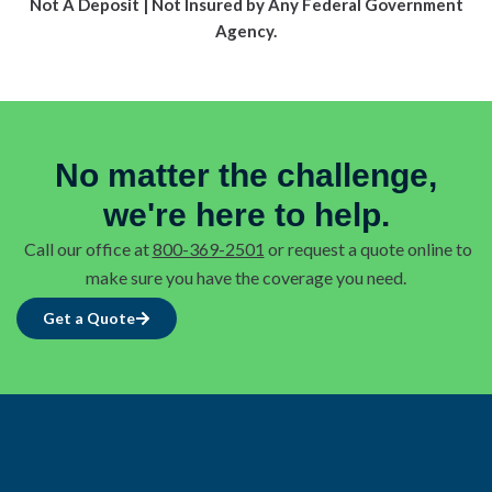
Not A Deposit | Not Insured by Any Federal Government
Agency.
No matter the challenge,
we're here to help.
Call our office at
800-369-2501
or request a quote online to
make sure you have the coverage you need.
Get a Quote