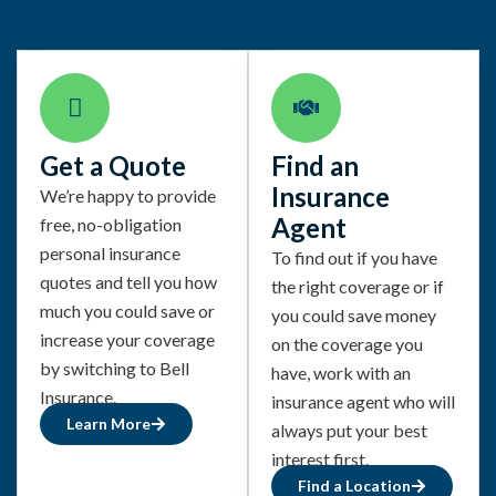
Get a Quote
Find an
Insurance
We’re happy to provide
Agent
free, no-obligation
personal insurance
To find out if you have
quotes and tell you how
the right coverage or if
much you could save or
you could save money
increase your coverage
on the coverage you
by switching to Bell
have, work with an
Insurance.
insurance agent who will
Learn More
always put your best
interest first.
Find a Location