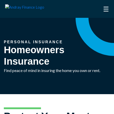
Skip
☰
to
content
PERSONAL INSURANCE
Homeowners
Insurance
Find peace of mind in insuring the home you own or rent.