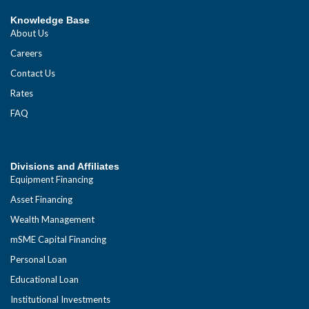
Knowledge Base
About Us
Careers
Contact Us
Rates
FAQ
Divisions and Affiliates
Equipment Financing
Asset Financing
Wealth Management
mSME Capital Financing
Personal Loan
Educational Loan
Institutional Investments