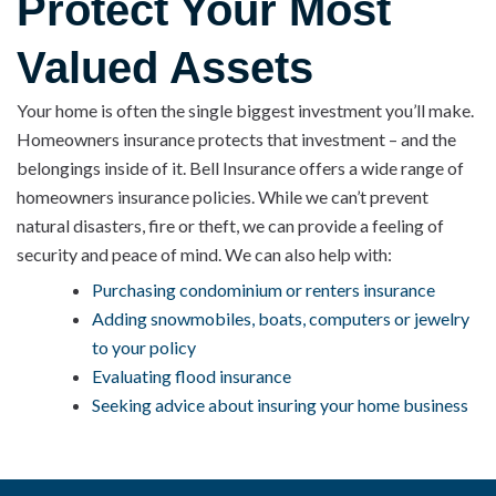
Protect Your Most
Valued Assets
Your home is often the single biggest investment you’ll make.
Homeowners insurance protects that investment – and the
belongings inside of it. Bell Insurance offers a wide range of
homeowners insurance policies. While we can’t prevent
natural disasters, fire or theft, we can provide a feeling of
security and peace of mind. We can also help with:
Purchasing condominium or renters insurance
Adding snowmobiles, boats, computers or jewelry
to your policy
Evaluating flood insurance
Seeking advice about insuring your home business