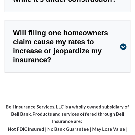
Will filing one homeowners
claim cause my rates to
increase or jeopardize my
insurance?
Bell Insurance Services, LLC is a wholly owned subsidiary of
Bell Bank. Products and services offered through Bell
Insurance are:
Not FDIC Insured | No Bank Guarantee | May Lose Value |